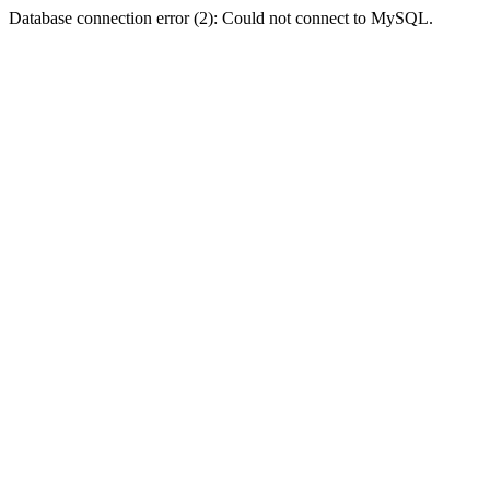
Database connection error (2): Could not connect to MySQL.